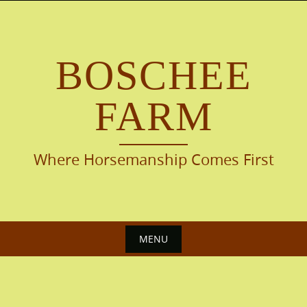
Skip
to
content
BOSCHEE
FARM
Where Horsemanship Comes First
MENU
Skip
to
content