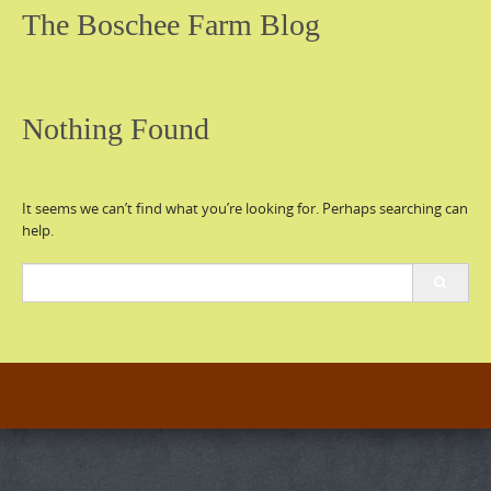
The Boschee Farm Blog
Nothing Found
It seems we can’t find what you’re looking for. Perhaps searching can
help.
Search
for:
Copyright © 2026 Boschee Farm. All rights reserved.