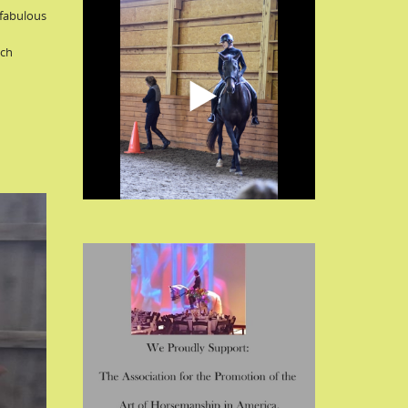
 fabulous
uch