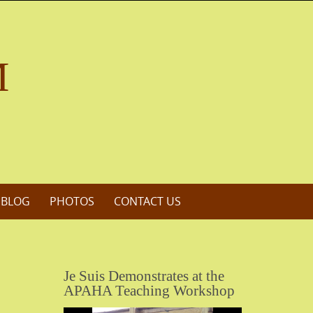
M
 BLOG
PHOTOS
CONTACT US
Je Suis Demonstrates at the
APAHA Teaching Workshop