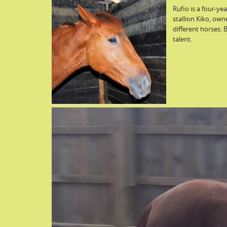
Rufio is a four-y
stallion Kiko, own
different horses. 
talent.