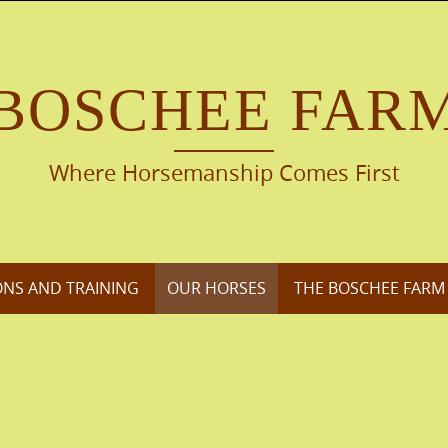
BOSCHEE FAR
Where Horsemanship Comes First
ONS AND TRAINING
OUR HORSES
THE BOSCHEE FARM