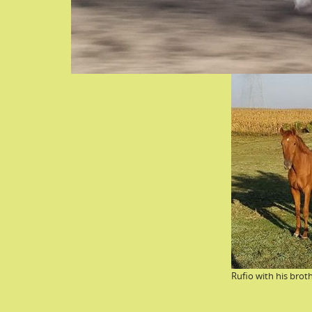
Rufio with his broth