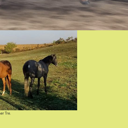
er Tre.