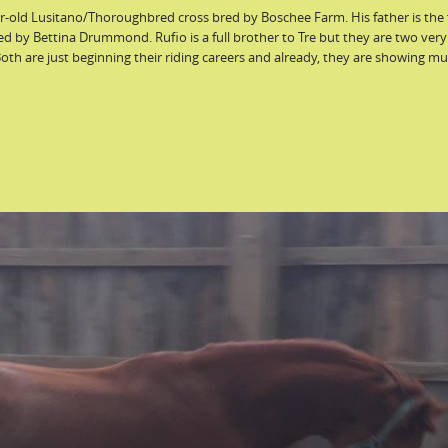
ear-old Lusitano/Thoroughbred cross bred by Boschee Farm. His father is the
ed by Bettina Drummond. Rufio is a full brother to Tre but they are two very
Both are just beginning their riding careers and already, they are showing m